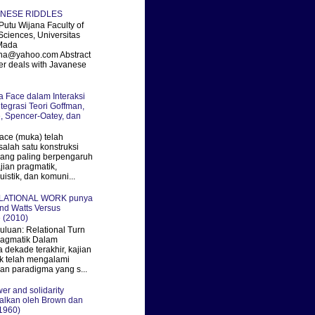
ANESE RIDDLES
utu Wijana Faculty of
Sciences, Universitas
Mada
ana@yahoo.com Abstract
er deals with Javanese
ka Face dalam Interaksi
ntegrasi Teori Goffman,
, Spencer-Oatey, dan
ace (muka) telah
salah satu konstruksi
 yang paling berpengaruh
jian pragmatik,
uistik, dan komuni...
ELATIONAL WORK punya
nd Watts Versus
 (2010)
uan: Relational Turn
ragmatik Dalam
 dekade terakhir, kajian
k telah mengalami
an paradigma yang s...
er and solidarity
alkan oleh Brown dan
1960)