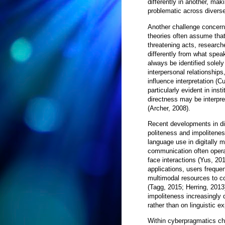
differently in another, mak
problematic across diverse
Another challenge concerns
theories often assume that
threatening acts, research
differently from what spea
always be identified solely
interpersonal relationships
influence interpretation (
particularly evident in ins
directness may be interpre
(Archer, 2008).
Recent developments in di
politeness and impoliten
language use in digitally 
communication often opera
face interactions (Yus, 20
applications, users frequ
multimodal resources to co
(Tagg, 2015; Herring, 2013
impoliteness increasingly 
rather than on linguistic e
Within cyberpragmatics cha