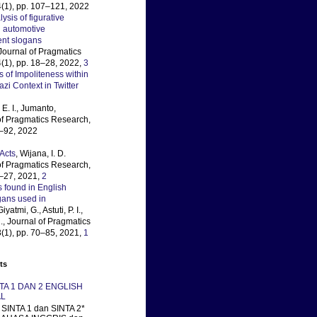
(1), pp. 107–121, 2022
lysis of figurative
 automotive
ent slogans
 Journal of Pragmatics
(1), pp. 18–28, 2022,
3
s of Impoliteness within
i Context in Twitter
E. I., Jumanto,
 of Pragmatics Research,
3–92, 2022
Acts
, Wijana, I. D.
 of Pragmatics Research,
4–27, 2021,
2
 found in English
gans used in
Giyatmi, G., Astuti, P. I.,
., Journal of Pragmatics
(1), pp. 70–85, 2021,
1
ts
NTA 1 DAN 2 ENGLISH
L
SINTA 1 dan SINTA 2*