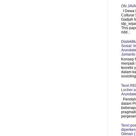
ON JAV
I Dewa P
Cultural 
Gadjah 
idp_wij
This pap
ridd...
Dialekti
Sosial: I
Arundale
Jumanto
Konsep f
menjadi 
teoretis
dalam ka
sosioling
Teori R
Locher a
Arundale
Pendahul
dalam P
beberapa
pragmati
pergeser
Teori pow
diperken
Gilman (