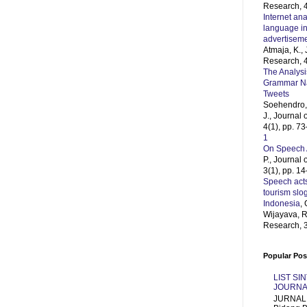
Research, 4
Internet ana
language in
advertisem
Atmaja, K.,
Research, 4
The Analysi
Grammar Naz
Tweets
Soehendro, 
J., Journal
4(1), pp. 7
1
On Speech 
P., Journal
3(1), pp. 1
Speech acts
tourism slo
Indonesia
, 
Wijayava, R
Research, 3
Popular Pos
LIST SI
JOURNA
JURNAL 