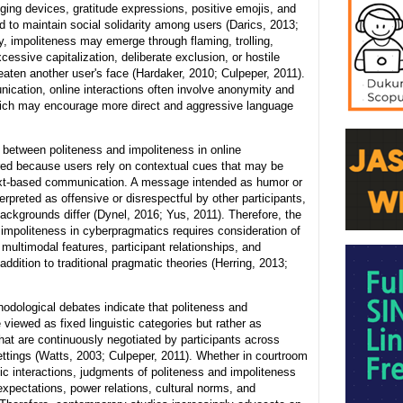
ing devices, gratitude expressions, positive emojis, and
d to maintain social solidarity among users (Darics, 2013;
, impoliteness may emerge through flaming, trolling,
essive capitalization, deliberate exclusion, or hostile
aten another user's face (Hardaker, 2010; Culpeper, 2011).
ication, online interactions often involve anonymity and
hich may encourage more direct and aggressive language
 between politeness and impoliteness in online
rred because users rely on contextual cues that may be
ext-based communication. A message intended as humor or
erpreted as offensive or disrespectful by other participants,
backgrounds differ (Dynel, 2016; Yus, 2011). Therefore, the
 impoliteness in cyberpragmatics requires consideration of
multimodal features, participant relationships, and
addition to traditional pragmatic theories (Herring, 2013;
odological debates indicate that politeness and
 viewed as fixed linguistic categories but rather as
hat are continuously negotiated by participants across
ttings (Watts, 2003; Culpeper, 2011). Whether in courtroom
c interactions, judgments of politeness and impoliteness
xpectations, power relations, cultural norms, and