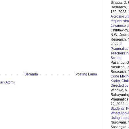
Sinaga, D. 
Research, 5
189, 2023,
A cross-cult
request str
Javanese 
Chintawidy, 
N.W., Journ
Research, 4
2022,
2
Pragmatics 
Teachers in
School
Pasaribu, G.
Nasution, P
Research, 4
Beranda
Posting Lama
Code Mixing
Karier, Cin
ar (Atom)
Directed by
Wibowo, A. 
Rahayunings
Pragmatics 
72, 2022,
1
Students’ Po
WhatsApp A
Using Leec
Nurdiyani, 
Sasongko, J