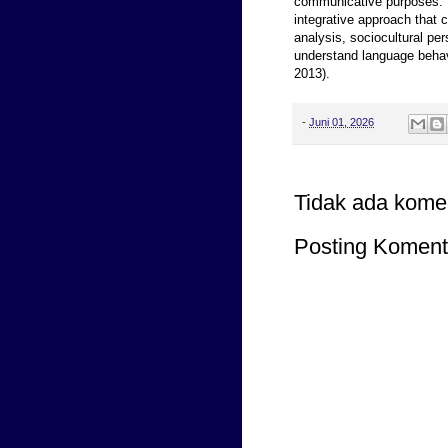
communicative purposes. T
integrative approach that 
analysis, sociocultural pe
understand language behav
2013).
-
Juni 01, 2026
Tidak ada kome
Posting Koment