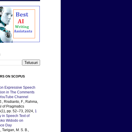
i
ERS ON SCOPUS
 on Expressive Speech
ation in The Comments
 YouTube Channel
J., Risdianto, F., Rahma,
al of Pragmatics
(1), pp. 52–73, 2024,
1
y in Speech Text of
Joko Widodo on
nce Day
, Tarigan, M. S. B.,