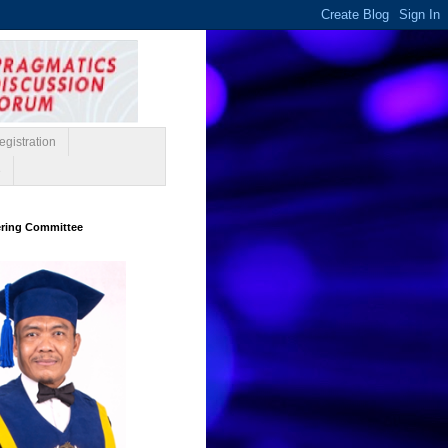
gistration
e
ering Committee