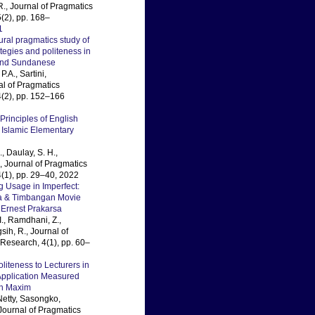
R., Journal of Pragmatics
(2), pp. 168–
1
ural pragmatics study of
ategies and politeness in
and Sundanese
P.A., Sartini,
al of Pragmatics
(2), pp. 152–166
Principles of English
 Islamic Elementary
, Daulay, S. H.,
., Journal of Pragmatics
(1), pp. 29–40, 2022
 Usage in Imperfect:
ta & Timbangan Movie
 Ernest Prakarsa
I., Ramdhani, Z.,
ih, R., Journal of
Research, 4(1), pp. 60–
liteness to Lecturers in
pplication Measured
h Maxim
Netty, Sasongko,
ournal of Pragmatics