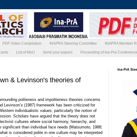
PDF Video Compilation
INAPRA Steering Committee
INAPRA Member Re
Cards
List of MoU
Send your papers
Proceeding of Ina-Pra Conferenc
26
Ina-PrA Ste
own & Levinson's theories of
urrounding politeness and impoliteness theories concerns
and Levinson’s (1987) framework has been criticized for
estern individualistic values, particularly the notion of
ession. Scholars have argued that the theory does not
lectivist cultures where social harmony, hierarchy, and
 significant than individual face needs (Matsumoto, 1988;
what is considered polite in one culture may be interpreted