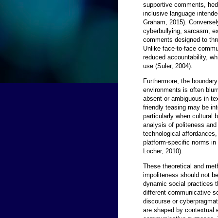
supportive comments, hedg
inclusive language intende
Graham, 2015). Conversely
cyberbullying, sarcasm, exc
comments designed to thre
Unlike face-to-face commun
reduced accountability, w
use (Suler, 2004).
Furthermore, the boundary
environments is often blu
absent or ambiguous in t
friendly teasing may be int
particularly when cultural 
analysis of politeness and
technological affordances, 
platform-specific norms in 
Locher, 2010).
These theoretical and meth
impoliteness should not be
dynamic social practices t
different communicative se
discourse or cyberpragmati
are shaped by contextual e