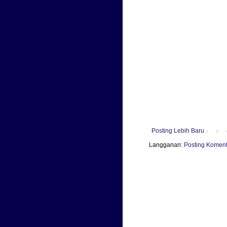
Posting Lebih Baru
Langganan:
Posting Koment