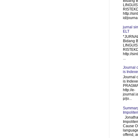
Bidang 
LINGUIST
RISTEKDI
http://sin
id/journa.
jurnal si
ELT
*JURNAL
Bidang 
LINGUIS
RISTEKDI
http://sin
...
Journal 
is Index
Journal 
is Inde
PRAGMA
http://e-
journal.i
p/jo...
Summary 
Impolite
Jonathan
Impolite
Cause Of
language
offend, a