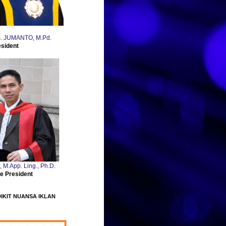
Drs. JUMANTO, M.Pd.
esident
., M.App. Ling., Ph.D
.
e President
DIKIT NUANSA IKLAN