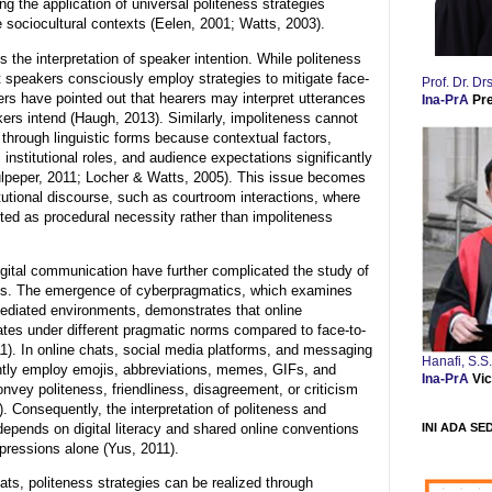
ing the application of universal politeness strategies
 sociocultural contexts (Eelen, 2001; Watts, 2003).
 the interpretation of speaker intention. While politeness
 speakers consciously employ strategies to mitigate face-
Prof. Dr. 
ers have pointed out that hearers may interpret utterances
Ina-PrA
Pr
kers intend (Haugh, 2013). Similarly, impoliteness cannot
 through linguistic forms because contextual factors,
, institutional roles, and audience expectations significantly
Culpeper, 2011; Locher & Watts, 2005). This issue becomes
titutional discourse, such as courtroom interactions, where
ted as procedural necessity rather than impoliteness
gital communication have further complicated the study of
ess. The emergence of cyberpragmatics, which examines
mediated environments, demonstrates that online
tes under different pragmatic norms compared to face-to-
11). In online chats, social media platforms, and messaging
Hanafi, S.S
ently employ emojis, abbreviations, memes, GIFs, and
Ina-PrA
Vic
nvey politeness, friendliness, disagreement, or criticism
). Consequently, the interpretation of politeness and
INI ADA SE
depends on digital literacy and shared online conventions
xpressions alone (Yus, 2011).
ts, politeness strategies can be realized through