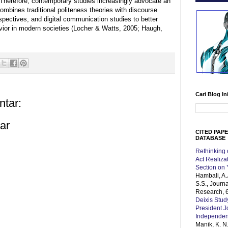
herefore, contemporary studies increasingly advocate an
combines traditional politeness theories with discourse
rspectives, and digital communication studies to better
ior in modern societies (Locher & Watts, 2005; Haugh,
Cari Blog In
ntar:
ar
CITED PAP
DATABASE
Rethinking
Act Realiz
Section on
Hambali, A.
S.S., Journ
Research, 6
Deixis Stud
President 
Independe
Manik, K. N.