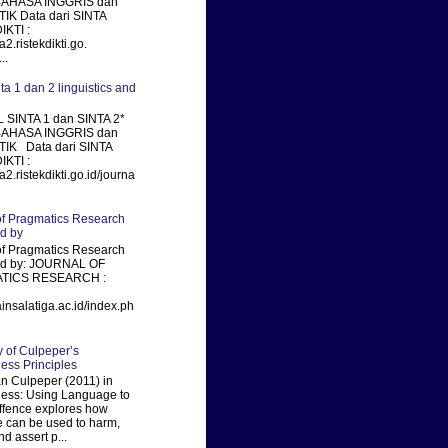
BAHASA INGGRIS dan
IK Data dari SINTA
KTI :
ta2.ristekdikti.go.
..
nta 1 dan 2 linguistics and
 SINTA 1 dan SINTA 2*
BAHASA INGGRIS dan
TIK Data dari SINTA
KTI :
ta2.ristekdikti.go.id/journa
of Pragmatics Research
ed by
of Pragmatics Research
xed by: JOURNAL OF
TICS RESEARCH :
ainsalatiga.ac.id/index.ph
of Culpeper’s
ness Principles
 Culpeper (2011) in
ness: Using Language to
fence explores how
 can be used to harm,
nd assert p...