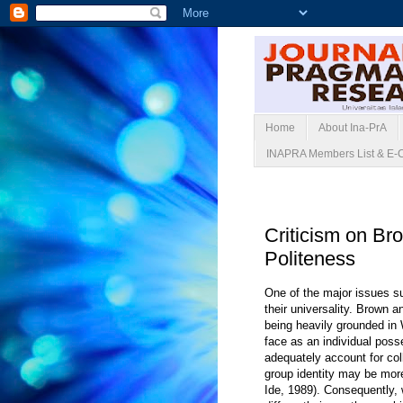
Home
About Ina-PrA
INAPRA Members List & E-
Senin, 01 Juni 20
Criticism on Br
Politeness
One of the major issues s
their universality. Brown 
being heavily grounded in W
face as an individual poss
adequately account for col
group identity may be more
Ide, 1989). Consequently, 