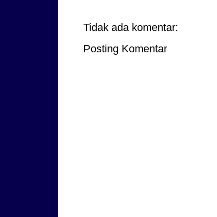
Tidak ada komentar:
Posting Komentar