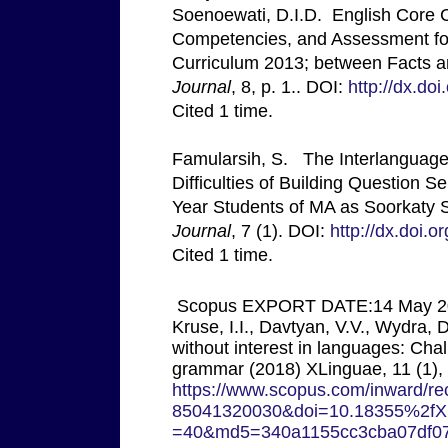
Soenoewati, D.I.D. English Core 
Competencies, and Assessment for
Curriculum 2013; between Facts 
Journal
, 8, p. 1.. DOI:
http://dx.do
Cited 1 time.
Famularsih, S. The Interlanguage 
Difficulties of Building Question 
Year Students of MA as Soorkaty 
Journal
, 7 (1). DOI:
http://dx.doi.o
Cited 1 time.
Scopus EXPORT DATE:14 May 20
Kruse, I.I., Davtyan, V.V., Wydra,
without interest in languages: Cha
grammar (2018) XLinguae, 11 (1),
https://www.scopus.com/inward/rec
85041320030&doi=10.18355%2fXL
=40&md5=340a1155cc3cba07df0