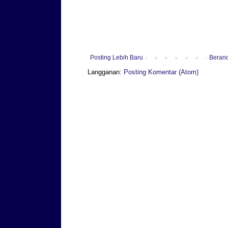
Posting Lebih Baru
Beran
Langganan:
Posting Komentar (Atom)