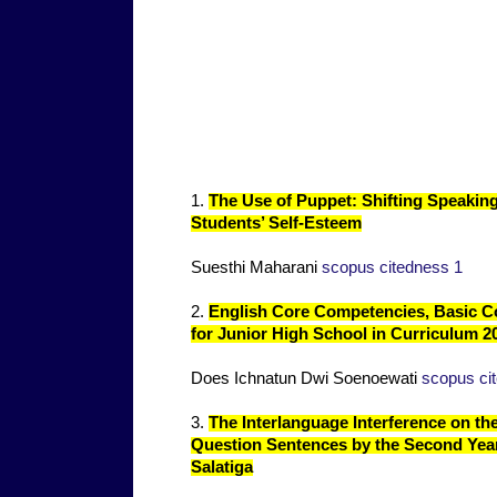
1.
The Use of Puppet: Shifting Speaking 
Students’ Self-Esteem
Suesthi Maharani
scopus citedness 1
2.
English Core Competencies, Basic 
for Junior High School in Curriculum 
Does Ichnatun Dwi Soenoewati
scopus ci
3.
The Interlanguage Interference on the 
Question Sentences by the Second Yea
Salatiga