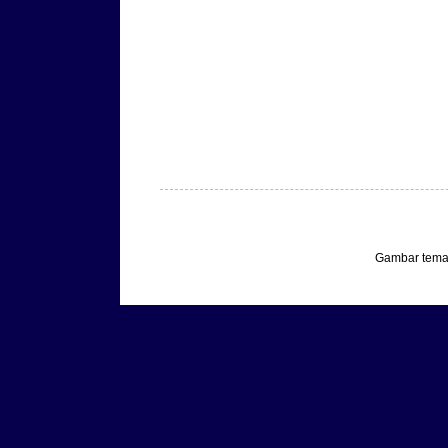
Gambar tema