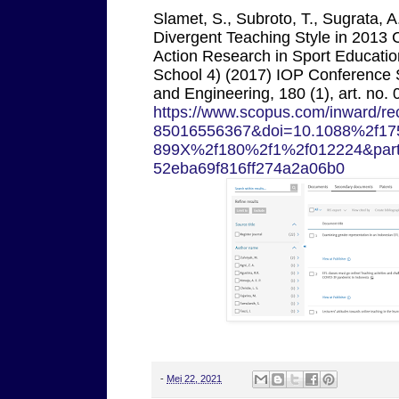
Slamet, S., Subroto, T., Sugrata, 
Divergent Teaching Style in 2013 
Action Research in Sport Educatio
School 4) (2017) IOP Conference S
and Engineering, 180 (1), art. no. 
https://www.scopus.com/inward/rec
85016556367&doi=10.1088%2f17
899X%2f180%2f1%2f012224&par
52eba69f816ff274a2a06b0
-
Mei 22, 2021