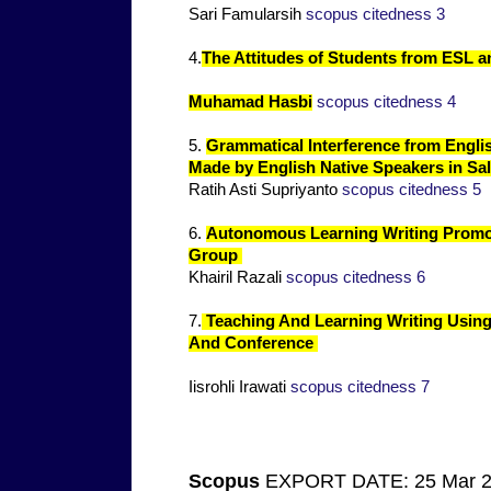
Sari Famularsih
scopus citedness 3
4.
The Attitudes of Students from ESL a
Muhamad Hasbi
scopus citedness 4
5.
Grammatical Interference from Engli
Made by English Native Speakers in Sal
Ratih Asti Supriyanto
scopus citedness 5
6.
Autonomous Learning Writing Promo
Group
Khairil Razali
scopus citedness 6
7.
Teaching And Learning Writing Using
And Conference
Iisrohli Irawati
scopus citedness 7
Scopus
EXPORT DATE: 25 Mar 