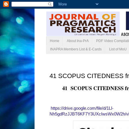
Home
About Ina-PrA
PDF Video Compilat
INAPRA Members List & E-Cards
List of MoU
Sabtu, 22 Mei 2021
41 SCOPUS CITEDNESS f
41 SCOPUS CITEDNESS f
https://drive.google.com/file/d/1Ll-
Nh5gdRzJJBT6KF7Y3UXcIwsWx0W2h/vi