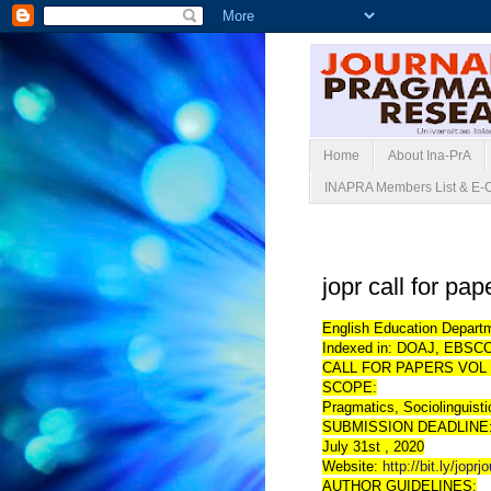
Home
About Ina-PrA
INAPRA Members List & E-
Rabu, 06 Mei 2020
jopr call for pa
English Education Departm
Indexed in: DOAJ, EBSCO
CALL FOR PAPERS VOL 
SCOPE:
Pragmatics, Sociolinguist
SUBMISSION DEADLINE
July 31st , 2020
Website:
http://bit.ly/joprj
AUTHOR GUIDELINES: