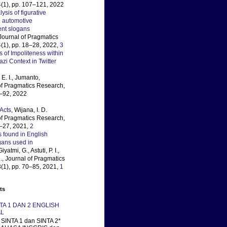
(1), pp. 107–121, 2022
lysis of figurative
 automotive
ent slogans
 Journal of Pragmatics
(1), pp. 18–28, 2022,
3
s of Impoliteness within
i Context in Twitter
E. I., Jumanto,
 of Pragmatics Research,
3–92, 2022
Acts
, Wijana, I. D.
 of Pragmatics Research,
4–27, 2021,
2
 found in English
gans used in
Giyatmi, G., Astuti, P. I.,
., Journal of Pragmatics
(1), pp. 70–85, 2021,
1
ts
NTA 1 DAN 2 ENGLISH
L
SINTA 1 dan SINTA 2*