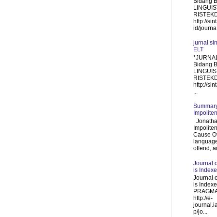
Bidang 
LINGUIST
RISTEKDI
http://sin
id/journa.
jurnal si
ELT
*JURNAL
Bidang 
LINGUIS
RISTEKDI
http://sin
...
Summary 
Impolite
Jonathan
Impolite
Cause Of
language
offend, a
Journal 
is Index
Journal 
is Inde
PRAGMA
http://e-
journal.i
p/jo...