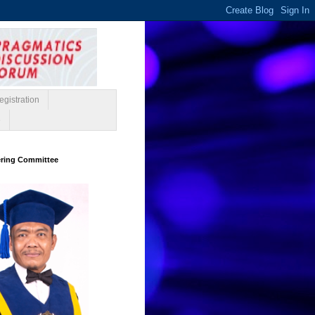
gistration
e
ering Committee