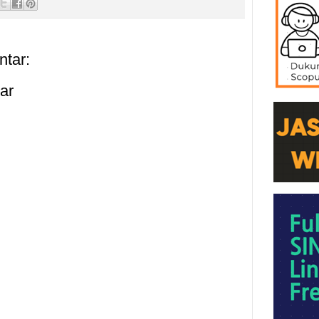
ntar:
ar