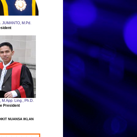
Drs. JUMANTO, M.Pd.
esident
., M.App. Ling., Ph.D
.
e President
DIKIT NUANSA IKLAN