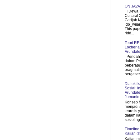
ON JAV
I Dewa P
Cultural 
Gadjah 
idp_wij
This pap
ridd...
Teori R
Locher a
Arundale
Pendahul
dalam P
beberapa
pragmati
pergeser
Dialekti
Sosial: I
Arundale
Jumanto
Konsep f
menjadi 
teoretis
dalam ka
sosioling
Timeline
Kajian (I
Kajian m