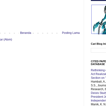
Beranda
Posting Lama
ar (Atom)
Cari Blog In
CITED PAP
DATABASE
Rethinking
Act Realiz
Section on
Hambali, A.
S.S., Journ
Research, 6
Deixis Stud
President 
Independe
Manik, K. N.