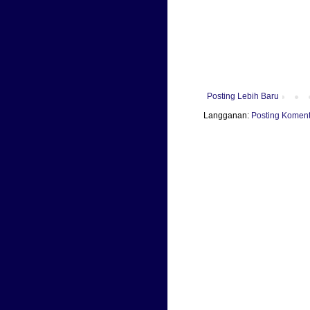
Posting Lebih Baru
Langganan:
Posting Koment