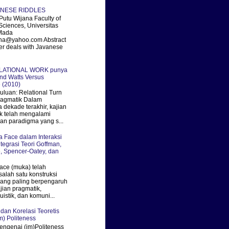
ANESE RIDDLES
utu Wijana Faculty of
Sciences, Universitas
Mada
ana@yahoo.com Abstract
er deals with Javanese
ELATIONAL WORK punya
nd Watts Versus
 (2010)
uan: Relational Turn
ragmatik Dalam
 dekade terakhir, kajian
k telah mengalami
an paradigma yang s...
ka Face dalam Interaksi
ntegrasi Teori Goffman,
, Spencer-Oatey, dan
ace (muka) telah
salah satu konstruksi
 yang paling berpengaruh
jian pragmatik,
uistik, dan komuni...
 dan Korelasi Teoretis
m) Politeness
engenai (im)Politeness