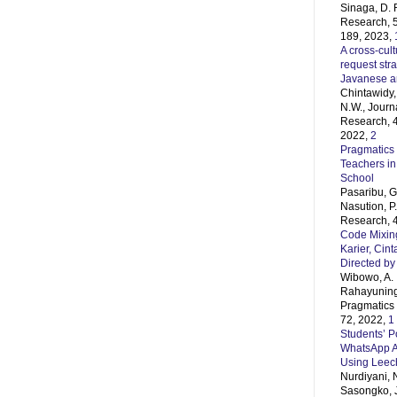
Sinaga, D. 
Research, 5
189, 2023,
A cross-cult
request str
Javanese 
Chintawidy, 
N.W., Journ
Research, 4
2022,
2
Pragmatics 
Teachers in
School
Pasaribu, G.
Nasution, P
Research, 4
Code Mixing
Karier, Cin
Directed by
Wibowo, A. 
Rahayunings
Pragmatics 
72, 2022,
1
Students’ Po
WhatsApp A
Using Leec
Nurdiyani, 
Sasongko, J