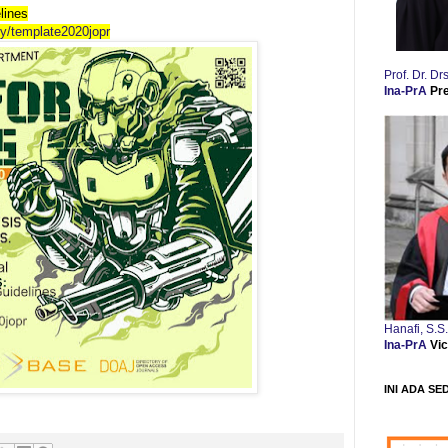
lines
.ly/template2020jopr
Prof. Dr. 
Ina-PrA
Pr
Hanafi, S.S
Ina-PrA
Vic
INI ADA SE