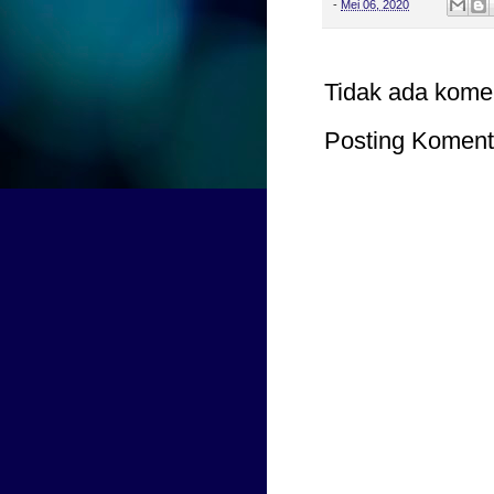
-
Mei 06, 2020
Tidak ada kome
Posting Koment