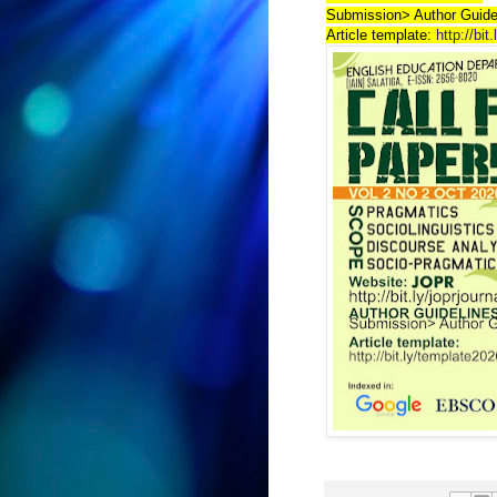
Submission> Author Guide
Article template:
http://bit