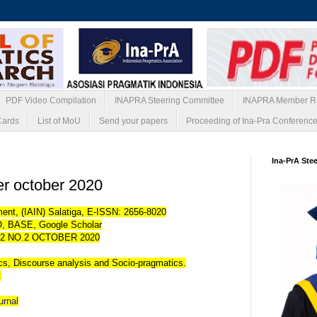
PDF Video Compilation
INAPRA Steering Committee
INAPRA Member Re
Cards
List of MoU
Send your papers
Proceeding of Ina-Pra Conferenc
Ina-PrA Ste
per october 2020
ent, (IAIN) Salatiga, E-ISSN: 2656-8020
, BASE, Google Scholar
2 NO.2 OCTOBER 2020
ics, Discourse analysis and Socio-pragmatics.
:
ournal