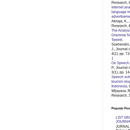
Research, 4
Internet ana
language in
advertisem
Atmaja, K.,
Research, 4
The Analysi
Grammar Naz
Tweets
Soehendro, 
J., Journal
4(1), pp. 7
1
On Speech 
P., Journal
3(1), pp. 1
Speech acts
tourism slo
Indonesia
, 
Wijayava, R
Research, 3
Popular Pos
LIST SI
JOURNA
JURNAL 