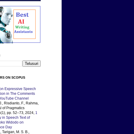
i
ERS ON SCOPUS
 on Expressive Speech
ation in The Comments
 YouTube Channel
J., Risdianto, F., Rahma,
al of Pragmatics
(1), pp. 52–73, 2024,
1
y in Speech Text of
Joko Widodo on
nce Day
, Tarigan, M. S. B.,