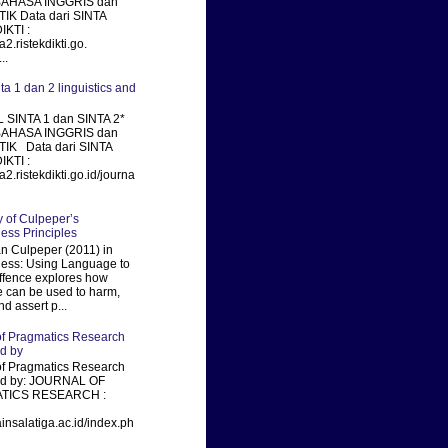
BAHASA INGGRIS dan
IK Data dari SINTA
KTI :
ta2.ristekdikti.go.
..
nta 1 dan 2 linguistics and
 SINTA 1 dan SINTA 2*
BAHASA INGGRIS dan
TIK Data dari SINTA
KTI :
ta2.ristekdikti.go.id/journa
of Culpeper’s
ness Principles
 Culpeper (2011) in
ness: Using Language to
fence explores how
 can be used to harm,
nd assert p...
of Pragmatics Research
ed by
of Pragmatics Research
xed by: JOURNAL OF
TICS RESEARCH :
ainsalatiga.ac.id/index.ph