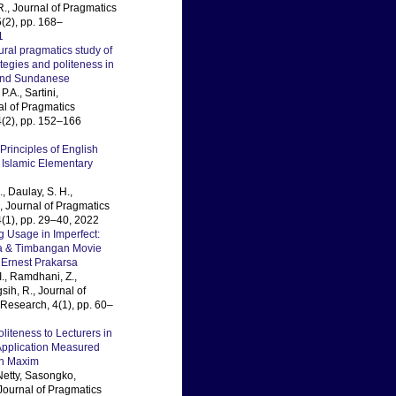
R., Journal of Pragmatics
(2), pp. 168–
1
ural pragmatics study of
ategies and politeness in
and Sundanese
P.A., Sartini,
al of Pragmatics
(2), pp. 152–166
Principles of English
 Islamic Elementary
, Daulay, S. H.,
., Journal of Pragmatics
(1), pp. 29–40, 2022
 Usage in Imperfect:
ta & Timbangan Movie
 Ernest Prakarsa
I., Ramdhani, Z.,
ih, R., Journal of
Research, 4(1), pp. 60–
liteness to Lecturers in
pplication Measured
h Maxim
Netty, Sasongko,
ournal of Pragmatics