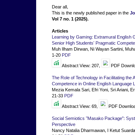
Dear all,
This is the newly published paper in the
Jo
Vol 7 no. 1 (2025).
Articles
Learning by Gaming: Extramural English 
Senior High Students' Pragmatic Compet
Muh Ilham Dirwan, Ni Wayan Sartini, Muh
1-20
PDF
Abstract View: 207,
PDF Downlo
The Role of Technology in Facilitating the 
Competence in Online English Language L
Mezia Kemala Sari, Efri Yoni, Sri Ariani, 
21-33
PDF
Abstract View: 69,
PDF Downloa
Social Semiotics "Masako Package”: Syste
Perspective
Nancy Natalia Dharmawan, I Ketut Suard