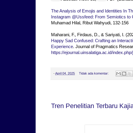
The Analysis of Emojis and Identities In
Instagram @Ussfeed: From Semiotics to
Muhamad Hilal, Ribut Wahyudi, 132-156
Maharani, F., Firdaus, D., & Sariyati, I. (2
Happy Sad Confused: Crafting an Interact
Experience
. Journal of Pragmatics Resear
https://ejournal.uinsalatiga.ac.id/index.php
-
April 04, 2025
Tidak ada komentar:
Kamis, 03 April 2025
Tren Penelitian Terbaru Kaji