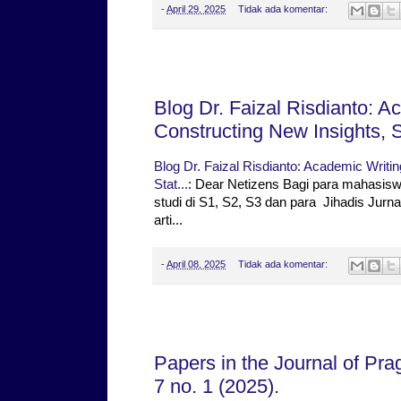
-
April 29, 2025
Tidak ada komentar:
Selasa, 08 April 2025
Blog Dr. Faizal Risdianto: A
Constructing New Insights, St
Blog Dr. Faizal Risdianto: Academic Writin
Stat...
: Dear Netizens Bagi para mahasis
studi di S1, S2, S3 dan para Jihadis Ju
arti...
-
April 08, 2025
Tidak ada komentar:
Jumat, 04 April 2025
Papers in the Journal of Pr
7 no. 1 (2025).