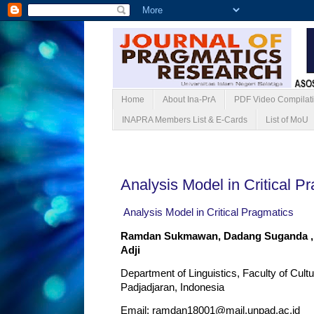
Home
About Ina-PrA
PDF Video Compilat
INAPRA Members List & E-Cards
List of MoU
Minggu, 25 Mei 2025
Analysis Model in Critical P
Analysis Model in Critical Pragmatics
Ramdan Sukmawan, Dadang Suganda ,
Adji
Department of Linguistics, Faculty of Cult
Padjadjaran, Indonesia
Email:
ramdan18001@mail.unpad.ac.id