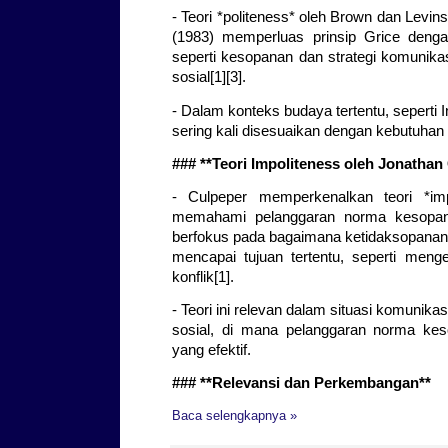
- Teori *politeness* oleh Brown dan Levin
(1983) memperluas prinsip Grice deng
seperti kesopanan dan strategi komunika
sosial[1][3].
- Dalam konteks budaya tertentu, seperti 
sering kali disesuaikan dengan kebutuhan h
### **Teori Impoliteness oleh Jonathan
- Culpeper memperkenalkan teori *imp
memahami pelanggaran norma kesopana
berfokus pada bagaimana ketidaksopanan 
mencapai tujuan tertentu, seperti meng
konflik[1].
- Teori ini relevan dalam situasi komunikas
sosial, di mana pelanggaran norma kes
yang efektif.
### **Relevansi dan Perkembangan**
Baca selengkapnya »