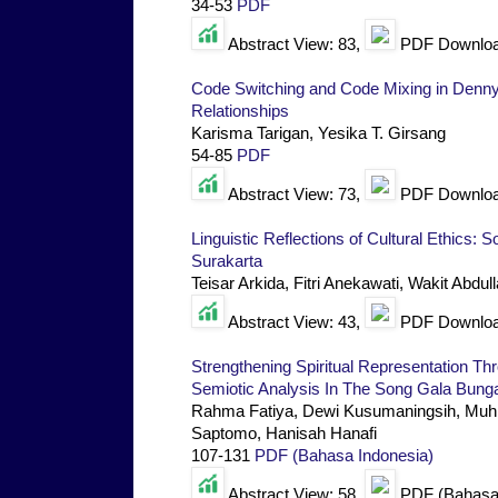
34-53
PDF
Abstract View: 83,
PDF Downloa
Code Switching and Code Mixing in Denn
Relationships
Karisma Tarigan, Yesika T. Girsang
54-85
PDF
Abstract View: 73,
PDF Downloa
Linguistic Reflections of Cultural Ethics: 
Surakarta
Teisar Arkida, Fitri Anekawati, Wakit Abdul
Abstract View: 43,
PDF Downloa
Strengthening Spiritual Representation T
Semiotic Analysis In The Song Gala Bung
Rahma Fatiya, Dewi Kusumaningsih, Muhl
Saptomo, Hanisah Hanafi
107-131
PDF (Bahasa Indonesia)
Abstract View: 58,
PDF (Bahasa 