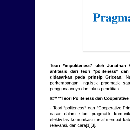
Teori *impoliteness* oleh Jonatha
antitesis dari teori *politeness* da
didasarkan pada prinsip Gricean.
Nam
perkembangan linguistik pragmatik sa
penggunaannya dan fokus penelitian.
### **Teori Politeness dan Cooperative 
- Teori *politeness* dan *Cooperative Pri
dasar dalam studi pragmatik komunika
efektivitas komunikasi melalui empat kate
relevansi, dan cara[1][3].