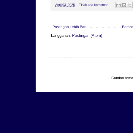
-
April 03, 2025
Tidak ada komentar:
Postingan Lebih Baru
Beran
Langganan:
Postingan (Atom)
Gambar tema