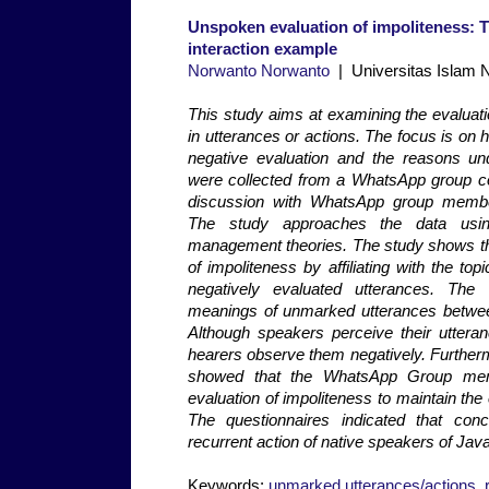
Unspoken evaluation of impoliteness: T
interaction example
Norwanto Norwanto
| Universitas Islam N
This study aims at examining the evaluati
in utterances or actions. The focus is on
negative evaluation and the reasons und
were collected from a WhatsApp group c
discussion with WhatsApp group member
The study approaches the data using
management theories. The study shows tha
of impoliteness by affiliating with the top
negatively evaluated utterances. The
meanings of unmarked utterances betwee
Although speakers perceive their utteranc
hearers observe them negatively. Further
showed that the WhatsApp Group me
evaluation of impoliteness to maintain the 
The questionnaires indicated that conc
recurrent action of native speakers of Jav
Keywords:
unmarked utterances/actions
,