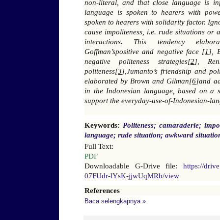
non-literal, and that close language is inf
language is spoken to hearers with power
spoken to hearers with solidarity factor. I
cause impoliteness, i.e. rude situations or
interactions. This tendency elabora
Goffman’spositive and negative face [
1
], 
negative politeness strategies[
2
], Ren
politeness[
3
],Jumanto’s friendship and pol
elaborated by Brown and Gilman[
6
]and a
in the Indonesian language, based on a s
support the everyday-use-of-Indonesian-la
Keywords:
Politeness; camaraderie; impol
language; rude situation; awkward situatio
Full Text:
PDF
Downloadable G-Drive file:
https://dri
07FUdr-lYsK-jjwUqMRb/view
References
Baca selengkapnya »