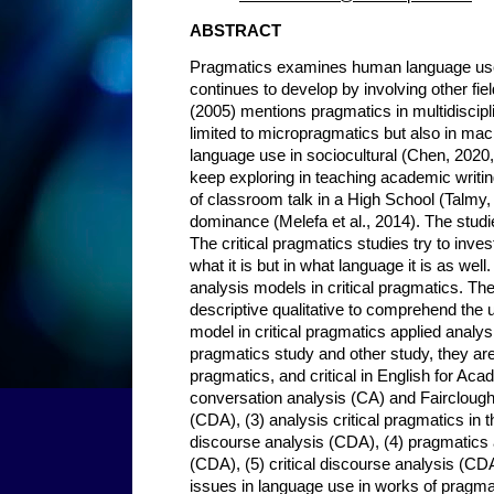
ABSTRACT
Pragmatics examines human language use
continues to develop by involving other fi
(2005) mentions pragmatics in multidiscipl
limited to micropragmatics but also in ma
language use in sociocultural (Chen, 2020,
keep exploring in teaching academic writ
of classroom talk in a High School (Talmy
dominance (Melefa et al., 2014). The studie
The critical pragmatics studies try to inve
what it is but in what language it is as wel
analysis models in critical pragmatics. T
descriptive qualitative to comprehend the 
model in critical pragmatics applied anal
pragmatics study and other study, they are 
pragmatics, and critical in English for Ac
conversation analysis (CA) and Fairclough 
(CDA), (3) analysis critical pragmatics in 
discourse analysis (CDA), (4) pragmatics a
(CDA), (5) critical discourse analysis (CDA
issues in language use in works of pragma