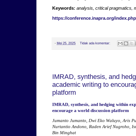
Keywords:
analysis, critical pragmatics,
https://conference.inapra.org/index.php
-
Mei 25, 2025
Tidak ada komentar:
Jumat, 23 Mei 2025
IMRAD, synthesis, and hedgi
academic writing to encoura
platform
IMRAD, synthesis, and hedging within exp
encourage a world discussion platform
Jumanto Jumanto, Dwi Eko Waluyo, Aris Pu
Nurtantio Andono, Raden Arief Nugroho, I
Bin Minghat