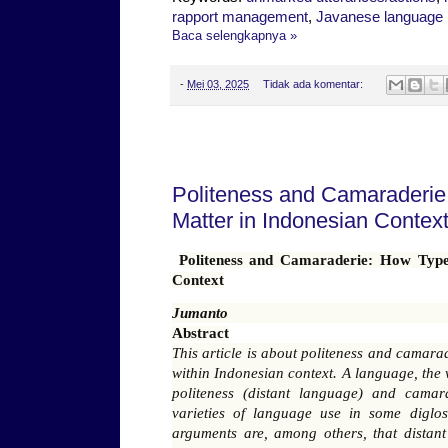
rapport management
,
Javanese language
Baca selengkapnya »
-
Mei 03, 2025
Tidak ada komentar:
Selasa, 29 April 2025
Politeness and Camaraderie
Matter in Indonesian Contex
Politeness and Camaraderie: How Type
Context
Jumanto
Abstract
This article is about politeness and camar
within Indonesian context. A language, the 
politeness (distant language) and camar
varieties of language use in some digloss
arguments are, among others, that distant