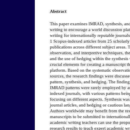
Abstract
This paper examines IMRAD, synthesis, and
writing to encourage a world discussion pl
writing for internationally reputable journal
1 Scopus-indexed articles from 25 scholarl
publications across different subject areas.
observation, and interpretive techniques, th
and the use of hedging within the synthesis
crucial elements for creating a manuscript t
platform. Based on the systematic observatio
sources, the research findings were discuss
pattern, synthesis, and hedging. The finding
IMRAD patterns were rarely employed by au
indexed journals, with various patterns bein
focusing on different aspects. Synthesis was 
journal articles, and hedging or cautious l
Authors worldwide may benefit from the resu
manuscripts to be submitted to internationall
academic writing teachers can use the prop
research results to teach expert academic wri