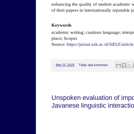
enhancing the quality of student academic w
of their papers in internationally reputable j
Keywords
academic writing; cautious language; interp
place; Scopus
Source:
https://jurnal.usk.ac.id/SiELE/artic
-
Mei 23, 2025
Tidak ada komentar:
Sabtu, 03 Mei 2025
Unspoken evaluation of impo
Javanese linguistic interact