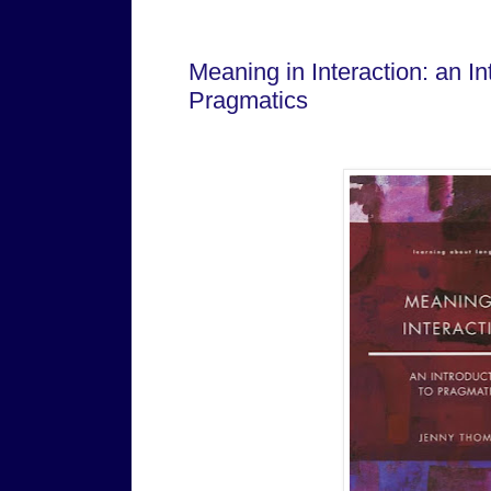
Senin, 06 Januari 2025
Meaning in Interaction: an In
Pragmatics