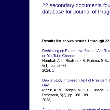
22 secondary documents fo
database for Journal of Pra
Results list shows results 1 through 22 
Rethinking on Expressive Speech Act Rea
on YouTube Channel
Hambali, A.J., Risdianto, F., Rahma, S.S.
6(1), pp. 52–73
2024,
1
Deixis Study in Speech Text of Presiden
Day
Manik, K. N., Tarigan, M. S. B., Sinaga, D
Research, 5(2), pp. 168–189
2023,
1
A cross-cultural pragmatics study of reque