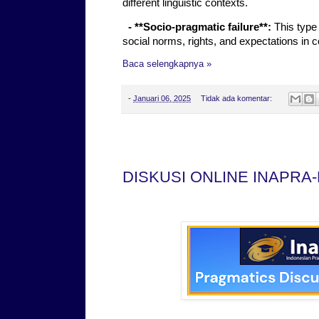
different linguistic contexts.
- **Socio-pragmatic failure**:
This type 
social norms, rights, and expectations in 
Baca selengkapnya »
-
Januari 06, 2025
Tidak ada komentar:
Sabtu, 28 Desember 2024
DISKUSI ONLINE INAPRA-