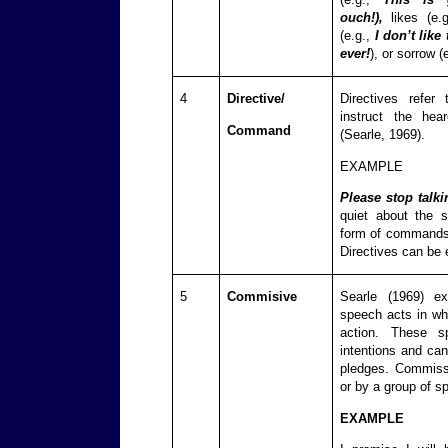
ouch!),
likes (e.
(e.g.,
I don’t like 
ever!
), or sorrow (
4
Directive/
Directives refe
instruct the hea
Command
(Searle, 1969).
EXAMPLE
Please stop talki
quiet about the 
form of commands,
Directives can be e
5
Commisive
Searle (1969) ex
speech acts in wh
action. These s
intentions and can
pledges. Commiss
or by a group of s
EXAMPLE