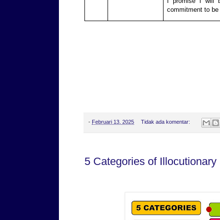
I promise I will
commitment to be 
-
Februari 13, 2025
Tidak ada komentar:
5 Categories of Illocutionary