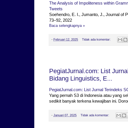
The Analysis of Impoliteness within Gramm
Tweets
Soehendro, E. I., Jumanto, J., Journal of 
73–92, 2022
Baca selengkapnya »
-
Februari 12, 2025
Tidak ada komentar:
Selasa, 07 Januari 2025
PegiatJurnal.com: List Jur
Bidang Linguistics, E...
PegiatJurnal.com: List Jurnal Terindeks S
Yang pernah S3 di Indonesia atau yang se
sedikit banyak terkena kewajiban ini. Dor
-
Januari 07, 2025
Tidak ada komentar: