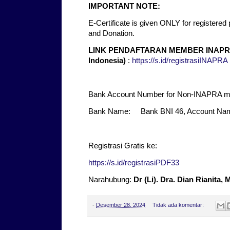
IMPORTANT NOTE:
E-Certificate is given ONLY for registered p
and Donation.
LINK PENDAFTARAN MEMBER INAPRA (
Indonesia)
:
https://s.id/registrasiINAPRA
Bank Account Number for Non-INAPRA 
Bank Name: Bank BNI 46, Account N
Registrasi Gratis ke:
https://s.id/registrasiPDF33
Narahubung:
Dr (Li). Dra. Dian Rianita,
-
Desember 28, 2024
Tidak ada komentar: