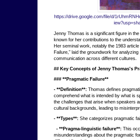
https://drive.google.com/file/d/1rUhm
iew?usp=sha
Jenny Thomas is a significant figure in the 
known for her contributions to the understa
Her seminal work, notably the 1983 article
Failure," laid the groundwork for analyzin
communication across different cultures.
## Key Concepts of Jenny Thomas's Pr
### **Pragmatic Failure**
- **Definition**:
Thomas defines pragmatic f
comprehend what is intended by what is sp
the challenges that arise when speakers a
cultural backgrounds, leading to misinterp
- **Types**:
She categorizes pragmatic fai
- **Pragma-linguistic failure**:
This occ
misunderstandings about the pragmatic forc