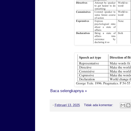
Baca selengkapnya »
-
Februari 13, 2025
Tidak ada komentar:
Rabu, 12 Februari 2025