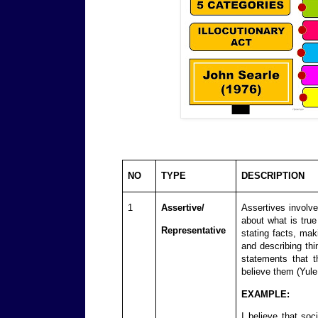
NO
TYPE
DESCRIPTION
1
Assertive/
Assertives involve
about what is true
Representative
stating facts, mak
and describing th
statements that t
believe them (Yule
EXAMPLE:
I believe that so