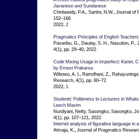
Javanese and Sundanese
Chintawidy, P.A., Sartini, N.W., Journal o
152–166
2022,
2
Pragmatics Principles of English Teachers
Pasaribu, G., Daulay, S. H., Nasution, P.,
4(1), pp. 29–40, 2022
Code Mixing Usage in Imperfect: Karier, 
by Ernest Prakarsa
Wibowo, A. I., Ramdhani, Z., Rahayuningsi
Research, 4(1), pp. 60–72
2022,
1
Students’ Politeness to Lecturers in Wha
Leech Maxim
Nurdiyani, Netty, Sasongko, Sasongko, Jo
4(1), pp. 107–121, 2022
Internet analysis of figurative language i
Atmaja, K., Journal of Pragmatics Researc