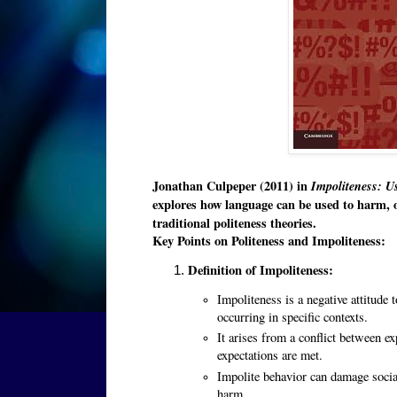
Jonathan Culpeper (2011) in
Impoliteness: U
explores how language can be used to harm, o
traditional politeness theories.
Key Points on Politeness and Impoliteness:
Definition of Impoliteness:
Impoliteness is a negative attitude 
occurring in specific contexts.
It arises from a conflict between e
expectations are met.
Impolite behavior can damage socia
harm.