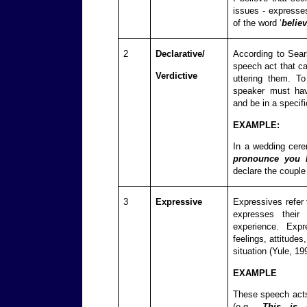
issues - expresse
of the word ‘
believ
2
Declarative/
According to Searl
speech act that ca
Verdictive
uttering them. To
speaker must have
and be in a specifi
EXAMPLE:
In a wedding cere
pronounce you
declare the couple
3
Expressive
Expressives refer
expresses their 
experience. Exp
feelings, attitudes
situation (Yule, 19
EXAMPLE
These speech acts
(e.g.,
This is g