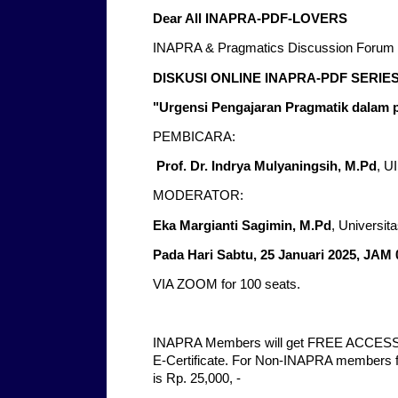
Dear All INAPRA-PDF-LOVERS
INAPRA & Pragmatics Discussion Forum 
DISKUSI ONLINE INAPRA-PDF SERIES
"Urgensi Pengajaran Pragmatik dalam
PEMBICARA:
Prof. Dr. Indrya Mulyaningsih, M.Pd
, U
MODERATOR:
Eka Margianti Sagimin, M.Pd
, Universi
Pada Hari Sabtu, 25 Januari 2025, JAM 
VIA ZOOM for 100 seats.
INAPRA Members will get FREE ACCESS 
E-Certificate. For Non-INAPRA members for
is Rp. 25,000, -