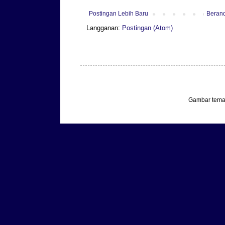
Postingan Lebih Baru
Beran
Langganan:
Postingan (Atom)
Gambar tema