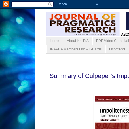
Home
About Ina-PrA
PDF Video Compilat
INAPRA Members List & E-Cards
List of MoU
Rabu, 26 Februari 2025
Summary of Culpeper’s Impol