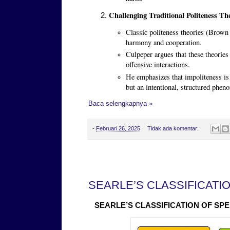
Challenging Traditional Politeness The
Classic politeness theories (Brow
harmony and cooperation.
Culpeper argues that these theories
offensive interactions.
He emphasizes that impoliteness is n
but an intentional, structured phe
Baca selengkapnya »
-
Februari 26, 2025
Tidak ada komentar:
Kamis, 13 Februari 2025
SEARLE’S CLASSIFICATI
SEARLE’S CLASSIFICATION OF SP